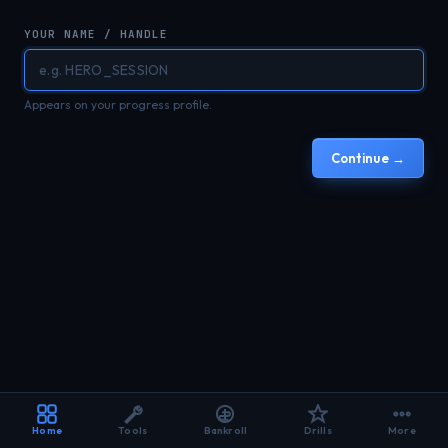
YOUR NAME / HANDLE
Appears on your progress profile.
Continue →
Home
Tools
Bankroll
Drills
More