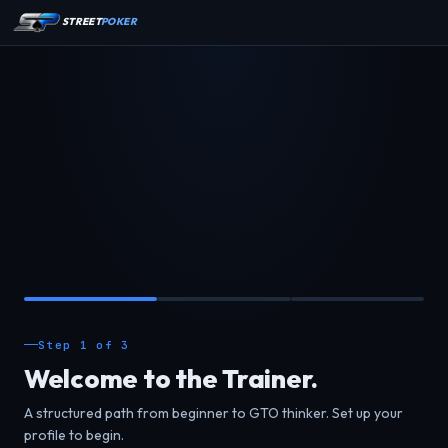
STREET
POKER
Step 1 of 3
Welcome to the Trainer.
A structured path from beginner to GTO thinker. Set up your
profile to begin.